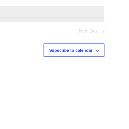
Next Day
Subscribe to calendar