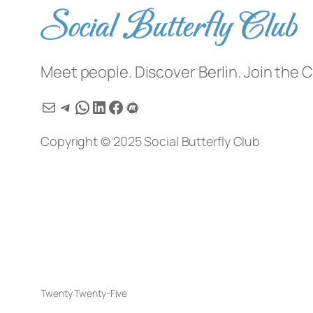
Meet people. Discover Berlin. Join the C
Mail
Telegram
WhatsApp
LinkedIn
Facebook
Meetup
Copyright © 2025 Social Butterfly Club
Twenty Twenty-Five