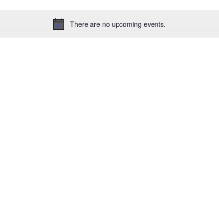
There are no upcoming events.
Notice