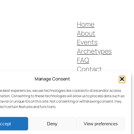
Home
About
Events
Archetypes
FAQ
Contact
Privacy Policy
Manage Consent
Imprint
he best experiences, we use technologies like cookies to store and/or access
mation. Consenting to these technologies will allow us to process data such as
avior or unique IDs on this site. Not consenting or withdrawing consent, may
fect certain features and functions.
ccept
Deny
View preferences
Designed with
WordPress