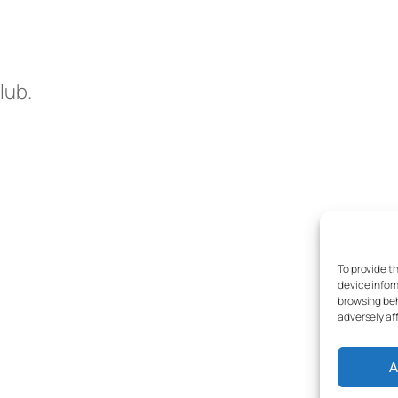
lub.
To provide t
device infor
browsing beh
adversely af
A