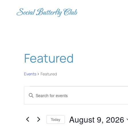
Featured
Events
Featured
Events
Events
Enter
for
Search
Keyword.
August
and
Search
August 9, 2026
for
9,
Views
Today