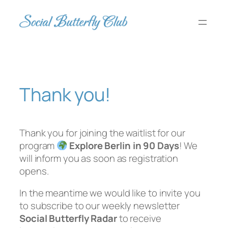
Skip
to
content
Thank you!
Thank you for joining the waitlist for our
program
Explore Berlin in 90 Days
! We
will inform you as soon as registration
opens.
In the meantime we would like to invite you
to subscribe to our weekly newsletter
Social Butterfly Radar
to receive