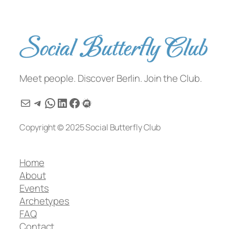
Meet people. Discover Berlin. Join the Club.
Mail
Telegram
WhatsApp
LinkedIn
Facebook
Meetup
Copyright © 2025 Social Butterfly Club
Home
About
Events
Archetypes
FAQ
Contact