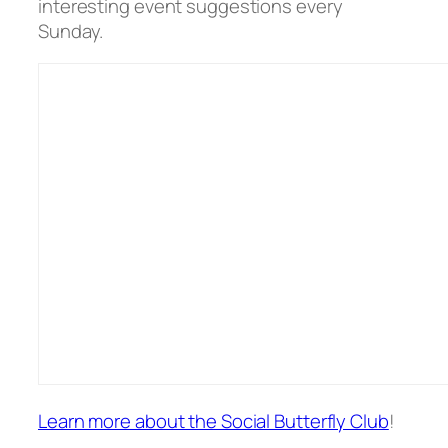
interesting event suggestions every
Sunday.
Learn more about the Social Butterfly Club
!