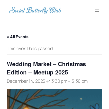
« All Events
This event has passed.
Wedding Market – Christmas
Edition – Meetup 2025
December 14, 2025 @ 3:30 pm
–
5:30 pm