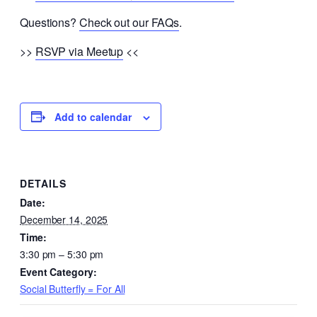
Questions?
Check out our FAQs
.
>>
RSVP via Meetup
<<
Add to calendar
DETAILS
Date:
December 14, 2025
Time:
3:30 pm – 5:30 pm
Event Category:
Social Butterfly = For All