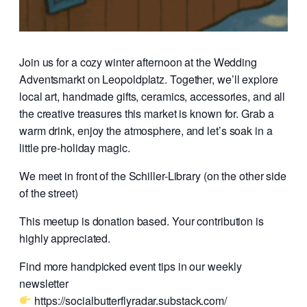
Join us for a cozy winter afternoon at the Wedding
Adventsmarkt on Leopoldplatz. Together, we’ll explore
local art, handmade gifts, ceramics, accessories, and all
the creative treasures this market is known for. Grab a
warm drink, enjoy the atmosphere, and let’s soak in a
little pre-holiday magic.
We meet in front of the Schiller-Library (on the other side
of the street)
This meetup is donation based. Your contribution is
highly appreciated.
Find more handpicked event tips in our weekly
newsletter
https://socialbutterflyradar.substack.com/