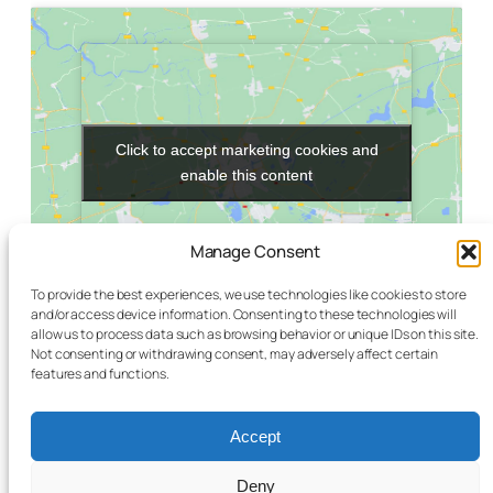
Click to accept marketing cookies and
Click to accept marketing cookies and
enable this content
enable this content
Manage Consent
To provide the best experiences, we use technologies like cookies to store
and/or access device information. Consenting to these technologies will
allow us to process data such as browsing behavior or unique IDs on this site.
Not consenting or withdrawing consent, may adversely affect certain
VENUE
features and functions.
Schiller-Bibliothek
Müllerstraße 149
Accept
Berlin
,
Berlin
13353
Germany
+ Google Map
Deny